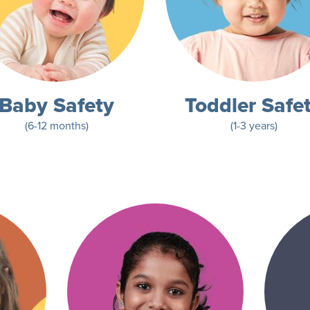
Baby Safety
Toddler Safe
(6-12 months)
(1-3 years)