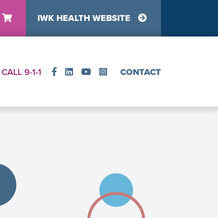
IWK HEALTH WEBSITE
y
CALL 9-1-1
CONTACT