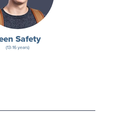
een Safety
(13-16 years)