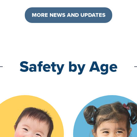
MORE NEWS AND UPDATES
Safety by Age