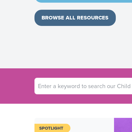
BROWSE ALL RESOURCES
SPOTLIGHT