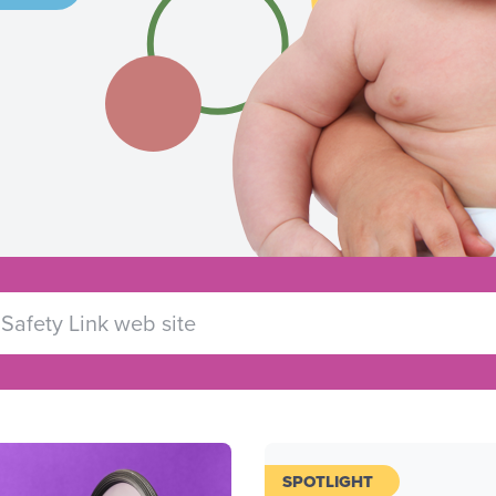
SPOTLIGHT