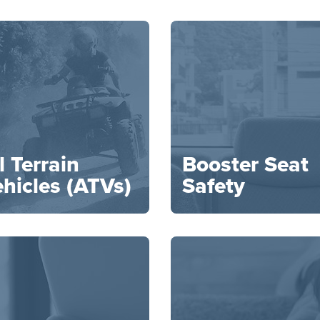
l Terrain
Booster Seat
hicles (ATVs)
Safety