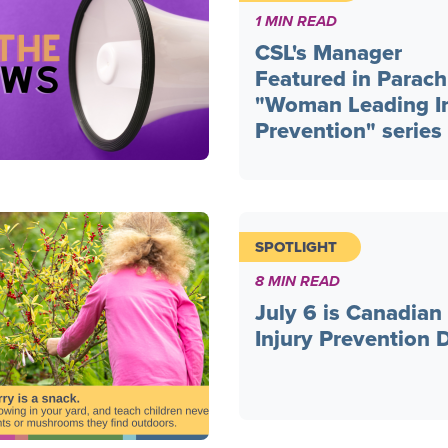
1 MIN READ
CSL's Manager
Featured in Parach
"Woman Leading In
Prevention" series
SPOTLIGHT
8 MIN READ
July 6 is Canadian
Injury Prevention 