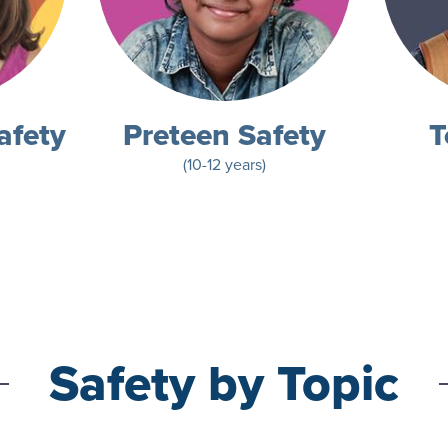
afety
Preteen Safety
T
(10-12 years)
Safety by Topic