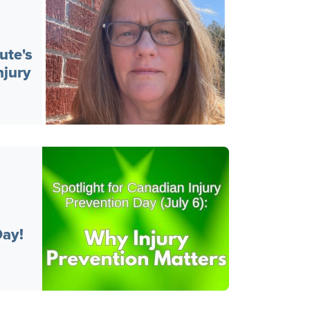
ute's
jury
Day!