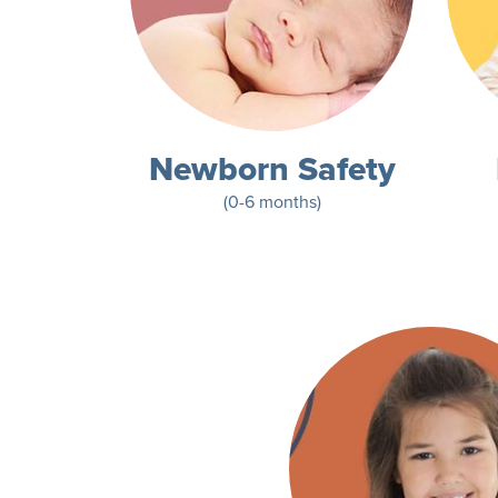
Newborn Safety
(0-6 months)