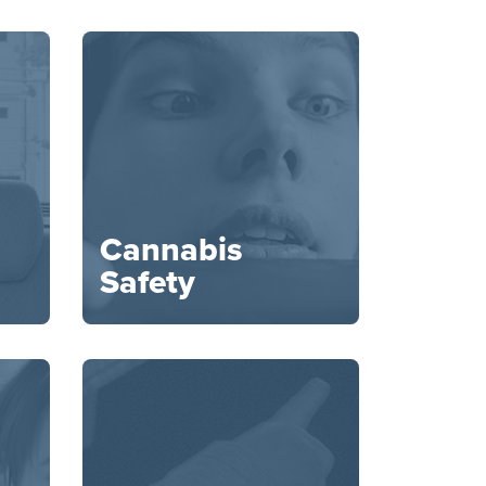
Cannabis
Safety