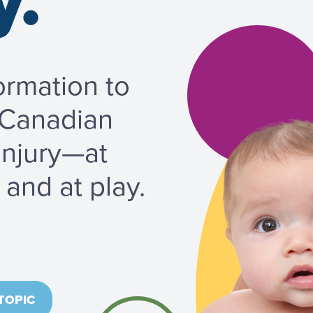
y.
ormation to
 Canadian
injury—at
and at play.
TOPIC