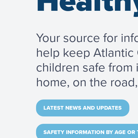
Health
Your source for inf
help keep Atlantic
children safe from 
home, on the road, 
LATEST NEWS AND UPDATES
SAFETY INFORMATION BY AGE OR 