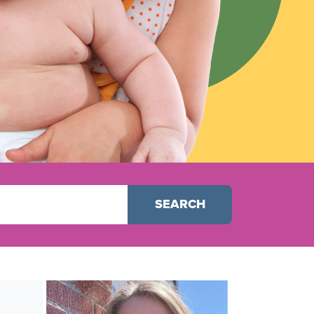
SEARCH