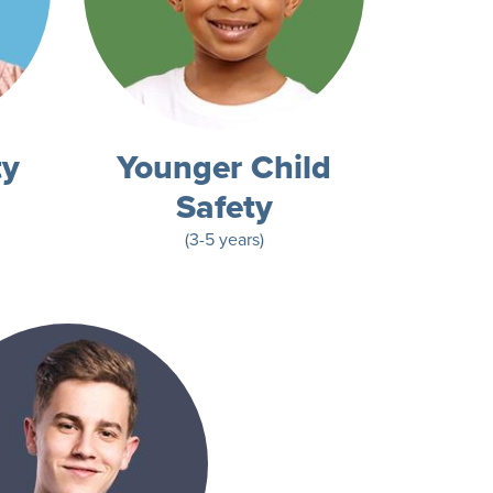
ty
Younger Child
Safety
(3-5 years)