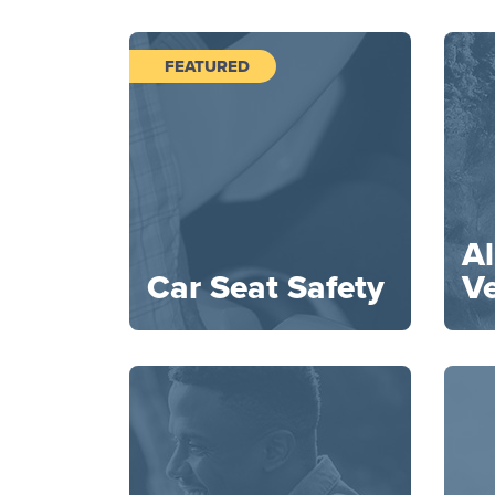
FEATURED
Al
Car Seat Safety
Ve