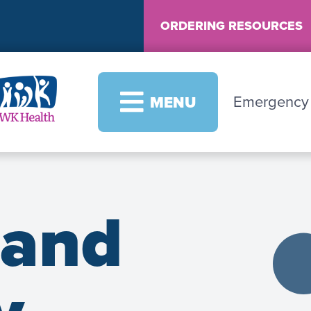
ORDERING RESOURCES
Image
Emergenc
MENU
 and