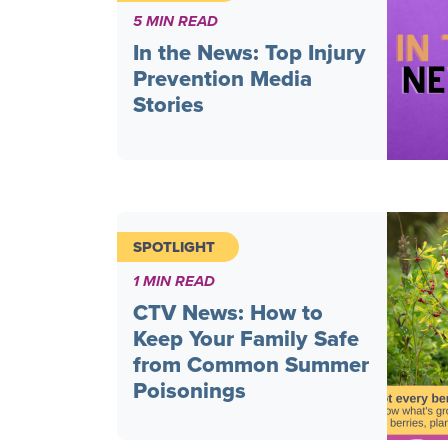
5 MIN READ
In the News: Top Injury
Prevention Media
Stories
SPOTLIGHT
1 MIN READ
CTV News: How to
Keep Your Family Safe
from Common Summer
Poisonings