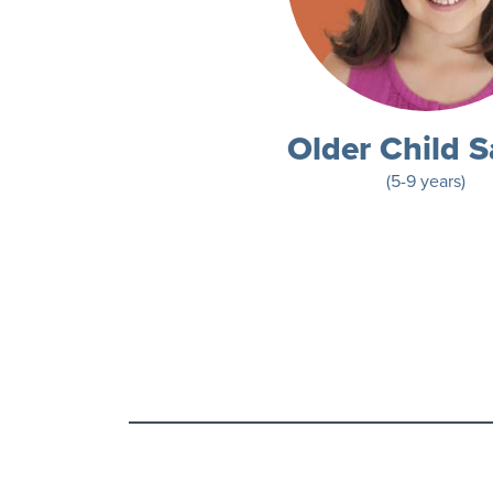
Older Child S
(5-9 years)