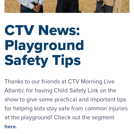
CTV News:
Playground
Safety Tips
Thanks to our friends at CTV Morning Live
Atlantic for having Child Safety Link on the
show to give some practical and important tips
for helping kids stay safe from common injuries
at the playground! Check out the segment
.
here