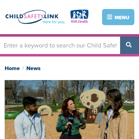
Skip
to
Image
Image
MENU
main
content
Home
News