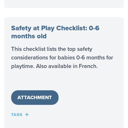
Safety at Play Checklist: 0-6
months old
This checklist lists the top safety
considerations for babies 0-6 months for
playtime. Also available in French.
ATTACHMENT
TAGS