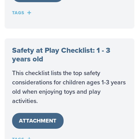
TAGS
Safety at Play Checklist: 1 - 3
years old
This checklist lists the top safety
considerations for children ages 1-3 years
old when enjoying toys and play
activities.
ATTACHMENT