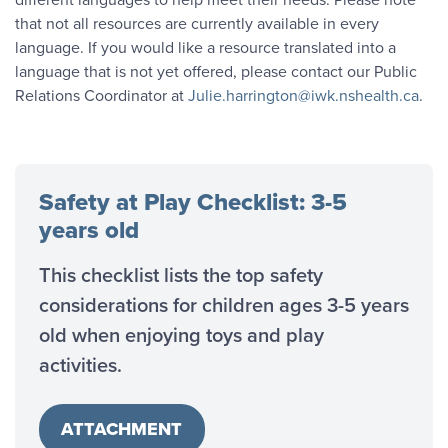
that not all resources are currently available in every
language. If you would like a resource translated into a
language that is not yet offered, please contact our Public
Relations Coordinator at
Julie.harrington@iwk.nshealth.ca
.
Safety at Play Checklist: 3-5
years old
This checklist lists the top safety
considerations for children ages 3-5 years
old when enjoying toys and play
activities.
ATTACHMENT