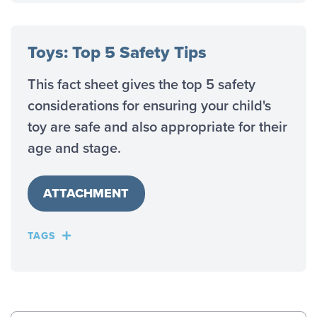
Toys: Top 5 Safety Tips
This fact sheet gives the top 5 safety
considerations for ensuring your child's
toy are safe and also appropriate for their
age and stage.
ATTACHMENT
TAGS