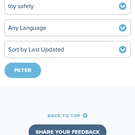
BACK TO TOP
SHARE YOUR FEEDBACK