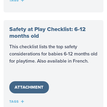
TAGS
Safety at Play Checklist: 6-12
months old
This checklist lists the top safety
considerations for babies 6-12 months old
for playtime. Also available in French.
ATTACHMENT
TAGS