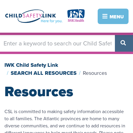
Skip
to
Image
Image
MENU
main
content
IWK Child Safety Link
SEARCH ALL RESOURCES
Resources
Resources
CSL is committed to making safety information accessible
to all families. The Atlantic provinces are home to many
diverse communities, and we continue to add resources in
different languages to help meet their needs. Please note