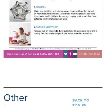
Other
BACK TO
TOP