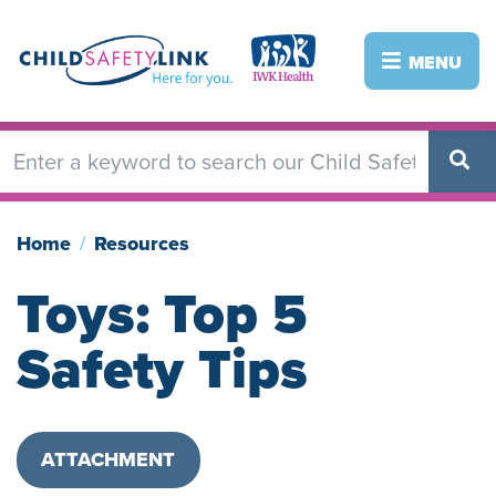
Skip
to
Image
Image
MENU
main
content
Home
Resources
Toys: Top 5
Safety Tips
ATTACHMENT