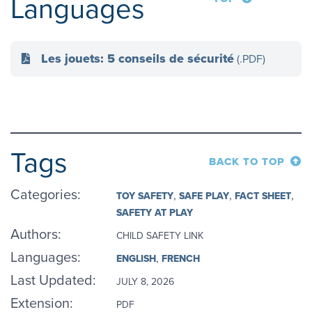
Languages
Les jouets: 5 conseils de sécurité
(.PDF)
Tags
BACK TO TOP
Categories
:
TOY SAFETY
SAFE PLAY
FACT SHEET
SAFETY AT PLAY
Authors
:
CHILD SAFETY LINK
Languages
:
ENGLISH
FRENCH
Last Updated:
JULY 8, 2026
Extension:
PDF