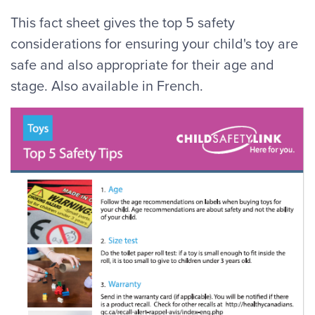
This fact sheet gives the top 5 safety
considerations for ensuring your child's toy are
safe and also appropriate for their age and
stage. Also available in French.
Image