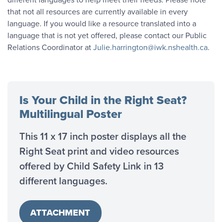
that not all resources are currently available in every
language. If you would like a resource translated into a
language that is not yet offered, please contact our Public
Relations Coordinator at
Julie.harrington@iwk.nshealth.ca
.
Is Your Child in the Right Seat?
Multilingual Poster
This 11 x 17 inch poster displays all the
Right Seat print and video resources
offered by Child Safety Link in 13
different languages.
ATTACHMENT