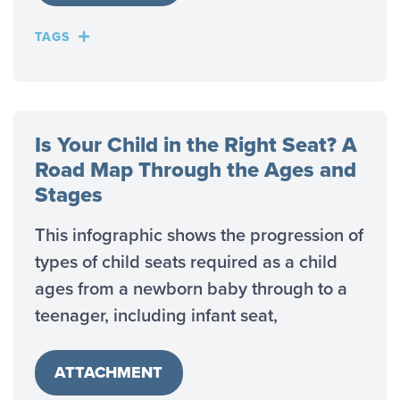
TAGS
Is Your Child in the Right Seat? A
Road Map Through the Ages and
Stages
This infographic shows the progression of
types of child seats required as a child
ages from a newborn baby through to a
teenager, including infant seat,
ATTACHMENT