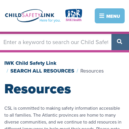
Skip
to
Image
Image
MENU
main
content
IWK Child Safety Link
SEARCH ALL RESOURCES
Resources
Resources
CSL is committed to making safety information accessible
to all families. The Atlantic provinces are home to many
diverse communities, and we continue to add resources in
different languages to help meet their needs. Please note