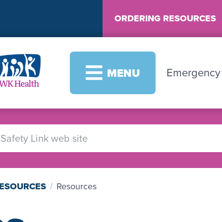
ORDERING RESOURCES
Image
Emergenc
MENU
RESOURCES
Resources