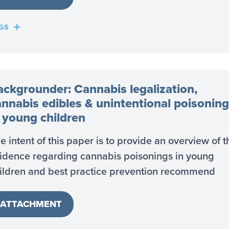
GS
ackgrounder: Cannabis legalization,
annabis edibles & unintentional poisoning
n young children
e intent of this paper is to provide an overview of t
idence regarding cannabis poisonings in young
ildren and best practice prevention recommend
ATTACHMENT