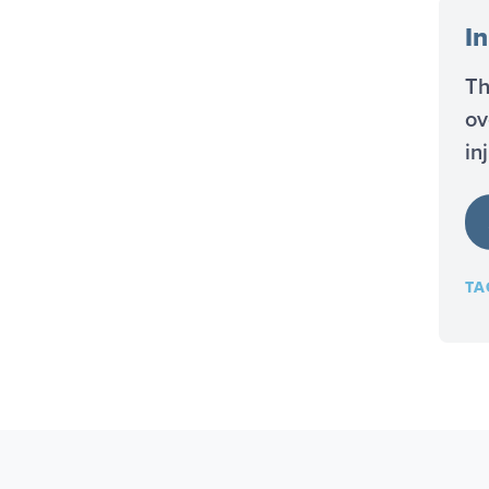
In
Th
ov
in
TA