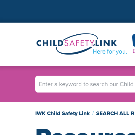
Skip
to
main
content
Image
IWK Child Safety Link
SEARCH ALL 