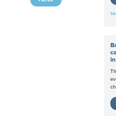
TA
B
c
i
Th
ev
ch