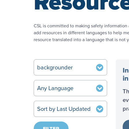
Resourc
CSL is committed to making safety information 
add resources in different languages to help mee
resource translated into a language that is not 
In
i
Th
ev
pr