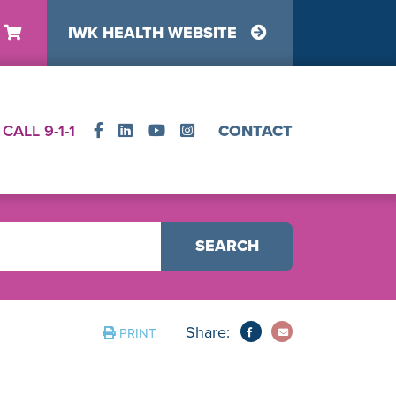
IWK HEALTH WEBSITE
y
CALL 9-1-1
CONTACT
SEARCH
Share:
PRINT