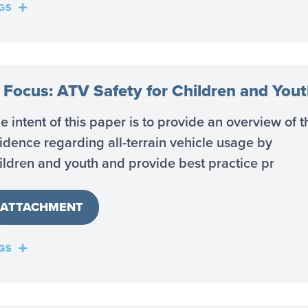
GS
n Focus: ATV Safety for Children and You
e intent of this paper is to provide an overview of t
idence regarding all-terrain vehicle usage by
ildren and youth and provide best practice pr
ATTACHMENT
GS