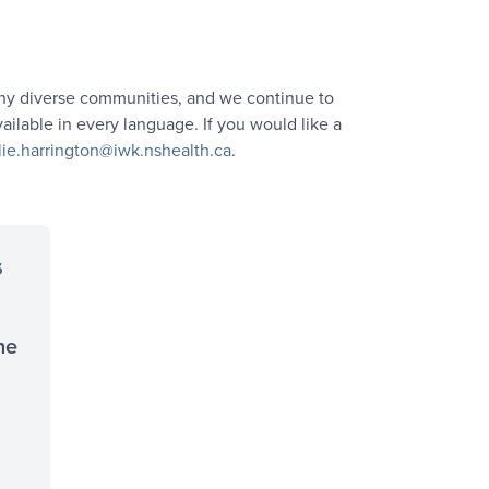
many diverse communities, and we continue to
ailable in every language. If you would like a
lie.harrington@iwk.nshealth.ca
.
s
he