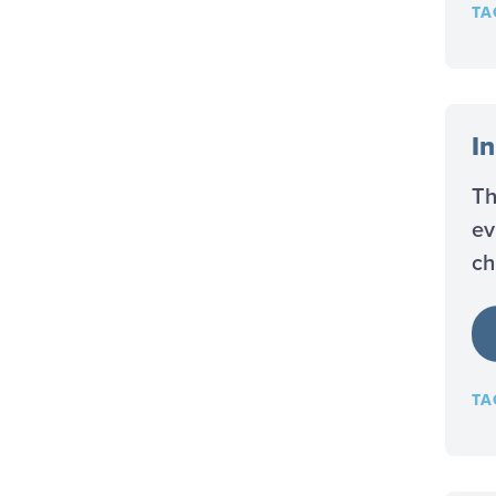
TA
I
Th
ev
ch
TA