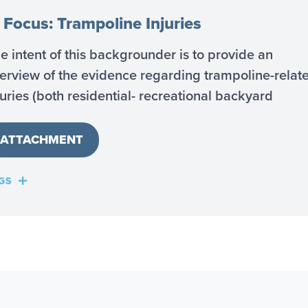
 Focus: Trampoline Injuries
e intent of this backgrounder is to provide an
erview of the evidence regarding trampoline-relat
juries (both residential- recreational backyard
ATTACHMENT
GS