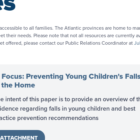
es
accessible to all families. The Atlantic provinces are home to 
t their needs. Please note that not all resources are currently av
yet offered, please contact our Public Relations Coordinator at
Ju
 Focus: Preventing Young Children's Fall
n the Home
e intent of this paper is to provide an overview of t
idence regarding falls in young children and best
actice prevention recommendations
ATTACHMENT