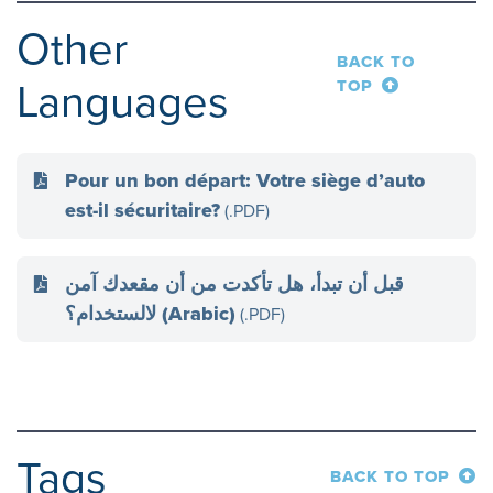
Other
BACK TO
Languages
TOP
Pour un bon départ: Votre siège d’auto
est-il sécuritaire?
(.PDF)
قبل أن تبدأ، هل تأكدت من أن مقعدك آمن
لالستخدام؟ (Arabic)
(.PDF)
Tags
BACK TO TOP