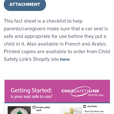
ATTACHMENT
This fact sheet is a checklist to help
parents/caregivers make sure that a car seat is
safe and appropriate for use before they put a
child in it. Also available in French and Arabic.
Printed copies are available to order from Child
Safety Link's Shopify site
.
here
Image