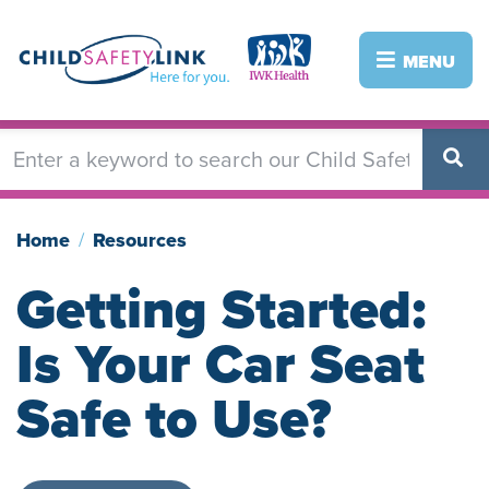
Skip
to
Image
Image
MENU
main
content
Home
Resources
Getting Started:
Is Your Car Seat
Safe to Use?