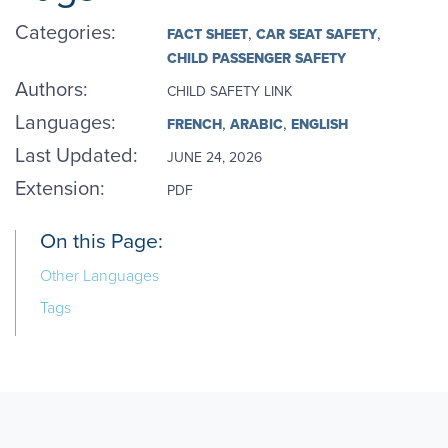
Categories
:
FACT SHEET
CAR SEAT SAFETY
CHILD PASSENGER SAFETY
Authors
:
CHILD SAFETY LINK
Languages
:
FRENCH
ARABIC
ENGLISH
Last Updated:
JUNE 24, 2026
Extension:
PDF
On this Page:
Other Languages
Tags