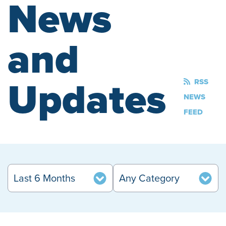
News
and
Updates
RSS
NEWS
FEED