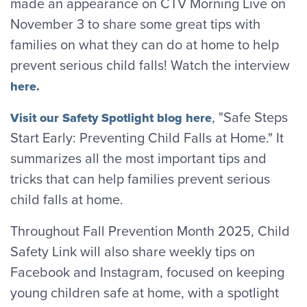
made an appearance on CTV Morning Live on
November 3 to share some great tips with
families on what they can do at home to help
prevent serious child falls! Watch the interview
here.
, "Safe Steps
Visit our Safety Spotlight blog here
Start Early: Preventing Child Falls at Home." It
summarizes all the most important tips and
tricks that can help families prevent serious
child falls at home.
Throughout Fall Prevention Month 2025, Child
Safety Link will also share weekly tips on
Facebook and Instagram, focused on keeping
young children safe at home, with a spotlight