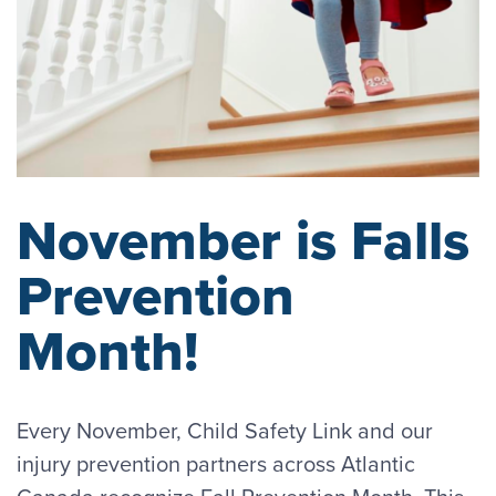
November is Falls
Prevention
Month!
Every November, Child Safety Link and our
injury prevention partners across Atlantic