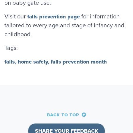
on baby gate use.
Visit our
for information
falls prevention page
tailored to every age and stage of infancy and
childhood.
Tags:
falls,
home safety,
falls prevention month
BACK TO TOP
SHARE YOUR FEEDBACK