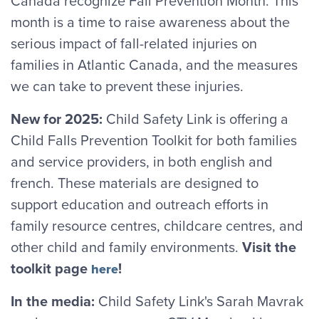
Canada recognize Fall Prevention Month. This
month is a time to raise awareness about the
serious impact of fall-related injuries on
families in Atlantic Canada, and the measures
we can take to prevent these injuries.
New for 2025:
Child Safety Link is offering a
Child Falls Prevention Toolkit for both families
and service providers, in both english and
french. These materials are designed to
support education and outreach efforts in
family resource centres, childcare centres, and
other child and family environments.
Visit the
toolkit page
!
here
In the media:
Child Safety Link's Sarah Mavrak