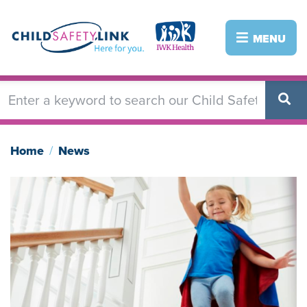
Skip
to
Image
Image
MENU
main
content
Home
News